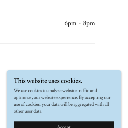
6pm
-
8pm
This website uses cookies.
We use cookies to analyze website traffic and
optimize your website experience. By accepting our
use of cookies, your data will be aggregated with all
other user data.
Accept