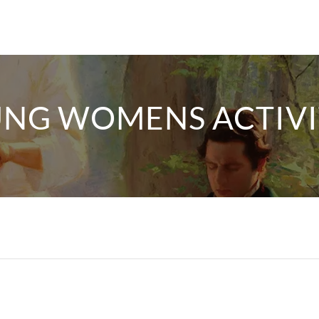
NG WOMENS ACTIVI