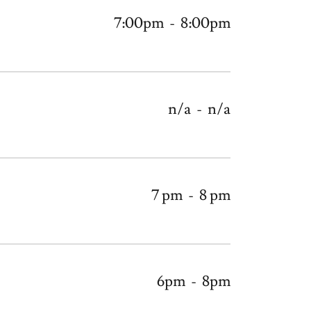
7:00pm
-
8:00pm
n/a
-
n/a
7 pm
-
8 pm
6pm
-
8pm