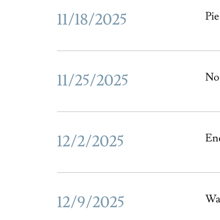
11/18/2025
Pie
11/25/2025
No 
12/2/2025
En
12/9/2025
Wa