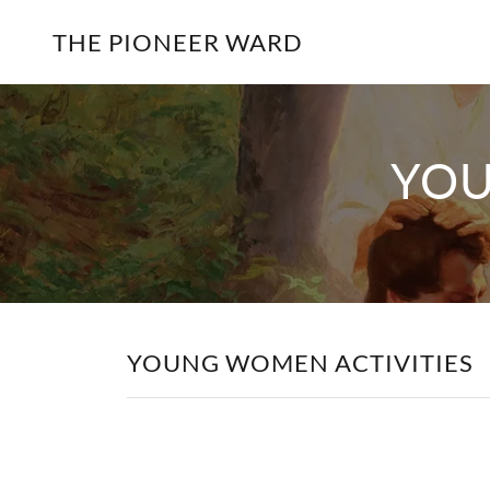
THE PIONEER WARD
YOU
YOUNG WOMEN ACTIVITIES