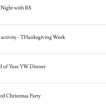
 Night with RS
activity - THanksgiving Week
d of Year YW Dinner
rd Christmas Party