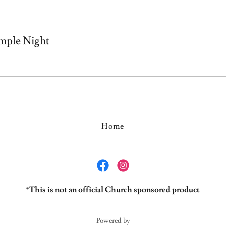
mple Night
Home
*This is not an official Church sponsored product
Powered by