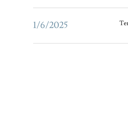
1/6/2025
Te