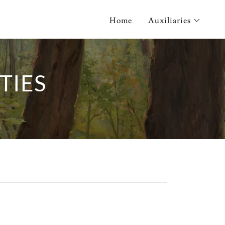
Home
Auxiliaries
TIES